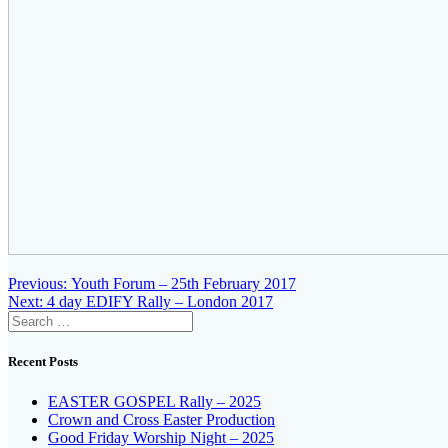
Post
Previous
Previous:
Youth Forum – 25th February 2017
Next
post:
Next:
4 day EDIFY Rally – London 2017
navigation
Search
post:
for:
Recent Posts
EASTER GOSPEL Rally – 2025
Crown and Cross Easter Production
Good Friday Worship Night – 2025