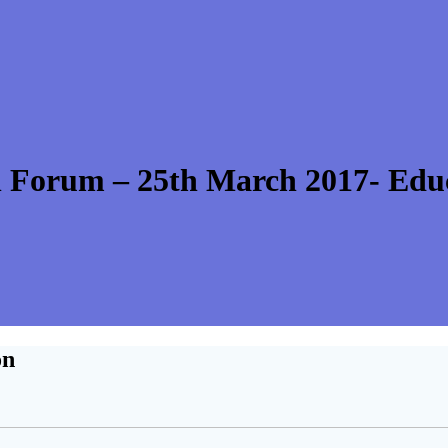
 Forum – 25th March 2017- Edu
on