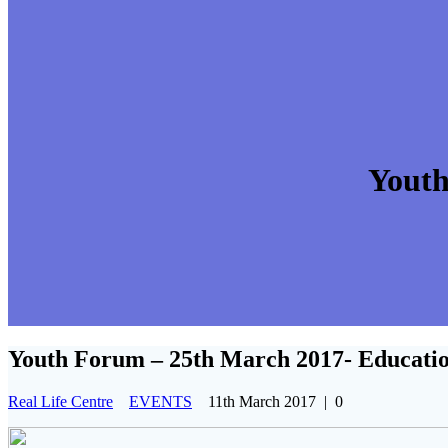
Youth
Youth Forum – 25th March 2017- Educati
Real Life Centre
EVENTS
11th March 2017
|
0