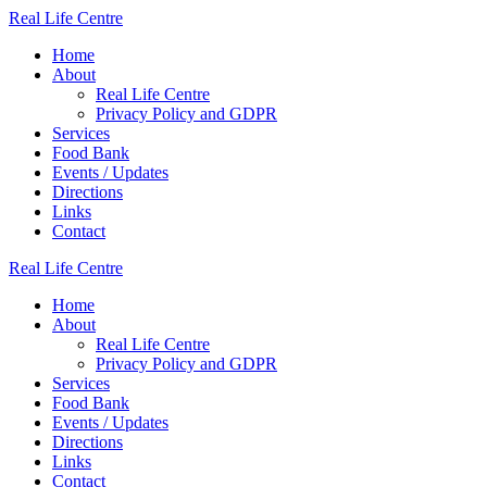
Skip
Real
Life
Centre
to
Home
content
About
Real Life Centre
Privacy Policy and GDPR
Services
Food Bank
Events / Updates
Directions
Links
Contact
Real
Life
Centre
Home
About
Real Life Centre
Privacy Policy and GDPR
Services
Food Bank
Events / Updates
Directions
Links
Contact