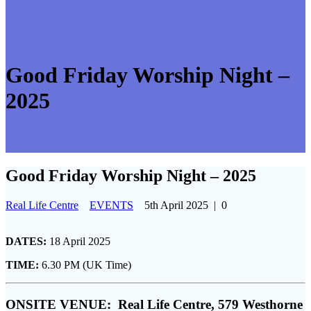
Good Friday Worship Night –
2025
Good Friday Worship Night – 2025
Real Life Centre
EVENTS
5th April 2025
|
0
DATES:
18 April 2025
TIME:
6.30 PM (UK Time)
ONSITE VENUE:
Real Life Centre, 579 Westhorne