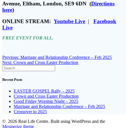
Avenue, Eltham, London, SE9 6DN (
Directions
here
)
ONLINE STREAM:
Youtube Live
|
Facebook
Live
FREE EVENT FOR ALL.
Post
Previous
Previous:
Marriage and Relationship Conference – Feb 2025
Next
post:
Next:
Crown and Cross Easter Production
navigation
Search
post:
for:
Recent Posts
EASTER GOSPEL Rally – 2025
Crown and Cross Easter Production
Good Friday Worship Night – 2025
Marriage and Relationship Conference – Feb 2025
Crossover to 2025
© 2026 Real Life Centre. Built using WordPress and the
Mesmerize theme