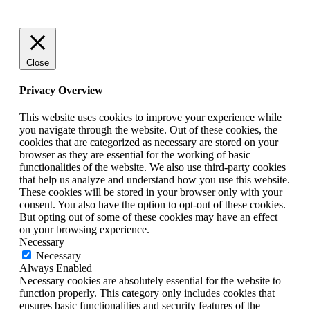
Close
Privacy Overview
This website uses cookies to improve your experience while
you navigate through the website. Out of these cookies, the
cookies that are categorized as necessary are stored on your
browser as they are essential for the working of basic
functionalities of the website. We also use third-party cookies
that help us analyze and understand how you use this website.
These cookies will be stored in your browser only with your
consent. You also have the option to opt-out of these cookies.
But opting out of some of these cookies may have an effect
on your browsing experience.
Necessary
Necessary
Always Enabled
Necessary cookies are absolutely essential for the website to
function properly. This category only includes cookies that
ensures basic functionalities and security features of the