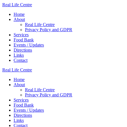
Skip
Real
Life
Centre
to
Home
content
About
Real Life Centre
Privacy Policy and GDPR
Services
Food Bank
Events / Updates
Directions
Links
Contact
Real
Life
Centre
Home
About
Real Life Centre
Privacy Policy and GDPR
Services
Food Bank
Events / Updates
Directions
Links
Contact