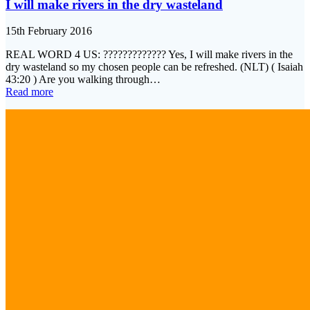
I will make rivers in the dry wasteland
15th February 2016
REAL WORD 4 US: ????????????? Yes, I will make rivers in the
dry wasteland so my chosen people can be refreshed. (NLT) ( Isaiah
43:20 ) Are you walking through…
Read more