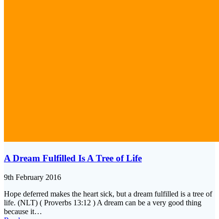
A Dream Fulfilled Is A Tree of Life
9th February 2016
Hope deferred makes the heart sick, but a dream fulfilled is a tree of
life. (NLT) ( Proverbs 13:12 ) A dream can be a very good thing
because it…