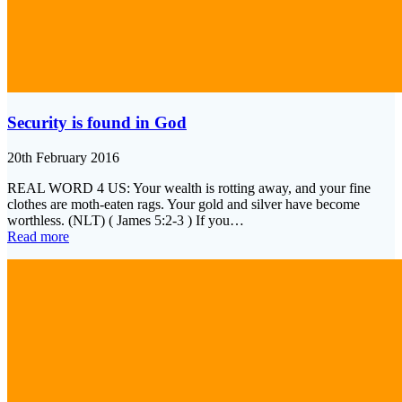
Security is found in God
20th February 2016
REAL WORD 4 US: Your wealth is rotting away, and your fine
clothes are moth-eaten rags. Your gold and silver have become
worthless. (NLT) ( James 5:2-3 ) If you…
Read more