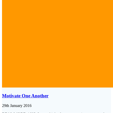
Motivate One Another
29th January 2016