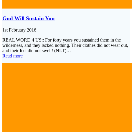
God Will Sustain You
1st February 2016
REAL WORD 4 US:: For forty years you sustained them in the
wilderness, and they lacked nothing. Their clothes did not wear out,
and their feet did not swell! (NLT)…
Read more