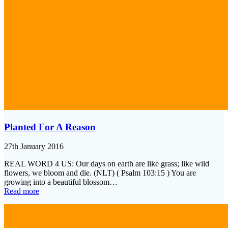
Planted For A Reason
27th January 2016
REAL WORD 4 US: Our days on earth are like grass; like wild
flowers, we bloom and die. (NLT) ( Psalm 103:15 ) You are
growing into a beautiful blossom…
Read more