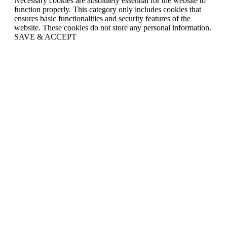
Necessary cookies are absolutely essential for the website to
function properly. This category only includes cookies that
ensures basic functionalities and security features of the
website. These cookies do not store any personal information.
SAVE & ACCEPT