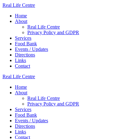
Skip
Real
Life
Centre
to
Home
content
About
Real Life Centre
Privacy Policy and GDPR
Services
Food Bank
Events / Updates
Directions
Links
Contact
Real
Life
Centre
Home
About
Real Life Centre
Privacy Policy and GDPR
Services
Food Bank
Events / Updates
Directions
Links
Contact