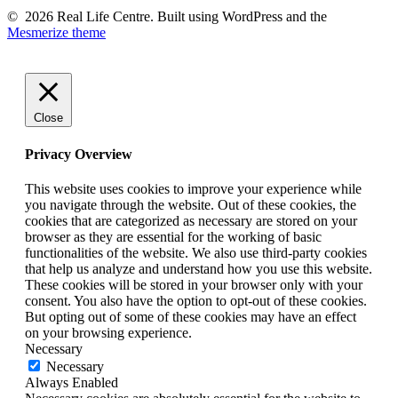
© 2026 Real Life Centre. Built using WordPress and the
Mesmerize theme
Close
Privacy Overview
This website uses cookies to improve your experience while
you navigate through the website. Out of these cookies, the
cookies that are categorized as necessary are stored on your
browser as they are essential for the working of basic
functionalities of the website. We also use third-party cookies
that help us analyze and understand how you use this website.
These cookies will be stored in your browser only with your
consent. You also have the option to opt-out of these cookies.
But opting out of some of these cookies may have an effect
on your browsing experience.
Necessary
Necessary
Always Enabled