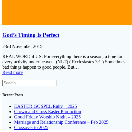
God’s Timing Is Perfect
23rd November 2015
REAL WORD 4 US: For everything there is a season, a time for
every activity under heaven. (NLT) ( Ecclesiastes 3:1 ) Sometimes
bad things happen to good people. But…
Read more
Search
for:
Recent Posts
EASTER GOSPEL Rally – 2025
Crown and Cross Easter Production
Good Friday Worship Night – 2025
Marriage and Relationship Conference – Feb 2025
Crossover to 2025