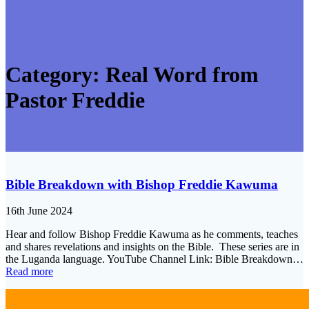
Category:
Real Word from
Pastor Freddie
Bible Breakdown with Bishop Freddie Kawuma
16th June 2024
Hear and follow Bishop Freddie Kawuma as he comments, teaches
and shares revelations and insights on the Bible. These series are in
the Luganda language. YouTube Channel Link: Bible Breakdown…
Read more