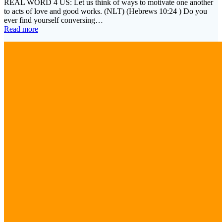
REAL WORD 4 US: Let us think of ways to motivate one another
to acts of love and good works. (NLT) (Hebrews 10:24 ) Do you
ever find yourself conversing…
Read more