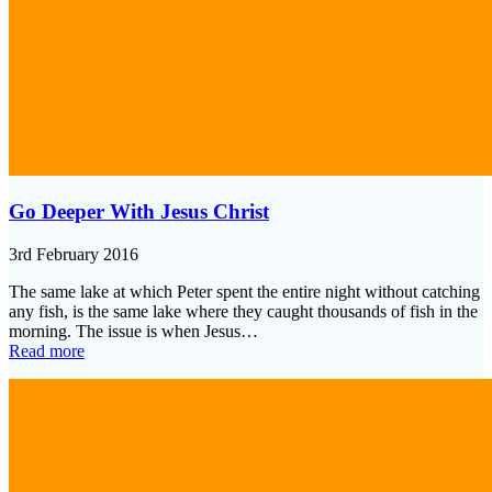
Go Deeper With Jesus Christ
3rd February 2016
The same lake at which Peter spent the entire night without catching
any fish, is the same lake where they caught thousands of fish in the
morning. The issue is when Jesus…
Read more